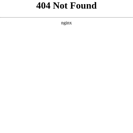
```html
```